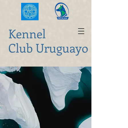
K
ennel
Club Uruguayo