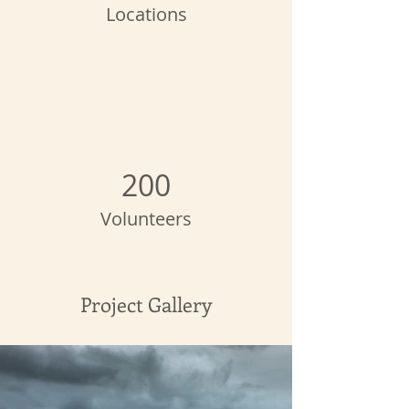
Locations
200
Volunteers
Project Gallery