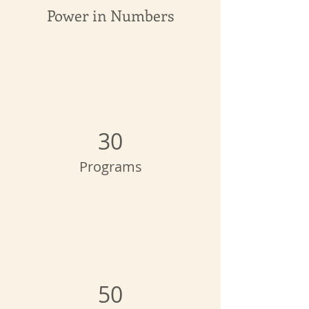
Power in Numbers
30
Programs
50