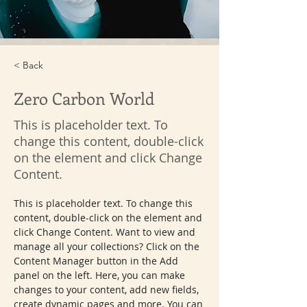
< Back
Zero Carbon World
This is placeholder text. To
change this content, double-click
on the element and click Change
Content.
This is placeholder text. To change this 
content, double-click on the element and 
click Change Content. Want to view and 
manage all your collections? Click on the 
Content Manager button in the Add 
panel on the left. Here, you can make 
changes to your content, add new fields, 
create dynamic pages and more. You can 