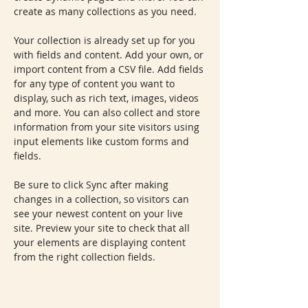
create as many collections as you need.
Your collection is already set up for you 
with fields and content. Add your own, or 
import content from a CSV file. Add fields 
for any type of content you want to 
display, such as rich text, images, videos 
and more. You can also collect and store 
information from your site visitors using 
input elements like custom forms and 
fields.
Be sure to click Sync after making 
changes in a collection, so visitors can 
see your newest content on your live 
site. Preview your site to check that all 
your elements are displaying content 
from the right collection fields. 