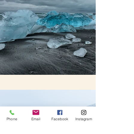
Phone
Email
Facebook
Instagram